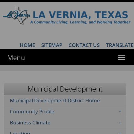
HOME
·
SITEMAP
·
CONTACT US
·
TRANSLATE
Menu
Municipal Development
Municipal Development District Home
Community Profile
Business Climate
Location