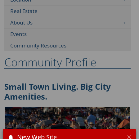
Real Estate
About Us
Events
Community Resources
Community Profile
Small Town Living. Big City
Amenities.
New Web Site