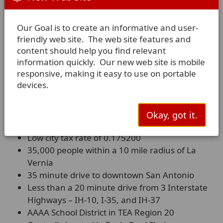
Our Goal is to create an informative and user-
friendly web site. The web site features and
content should help you find relevant
information quickly. Our new web site is mobile
responsive, making it easy to use on portable
devices.
Advantages of Living in La
Vernia
Okay, got it.
Low city tax rate of 0.175200
35,000 people within a 10 mile radius of La
Vernia
35 minute drive to downtown San Antonio
Less than a 20 minute drive from 3 Interstate
Highways – IH-10, I-35, and IH-37
AAAA School District in TEA Region 20