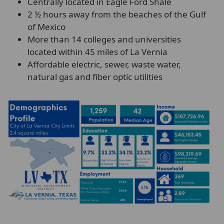
Centrally located in Eagle Ford Shale
2 ½ hours away from the beaches of the Gulf
of Mexico
More than 14 colleges and universities
located within 45 miles of La Vernia
Affordable electric, sewer, waste water,
natural gas and fiber optic utilities