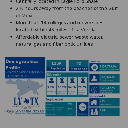
Centrally located in Eagle Ford Shale
2 ½ hours away from the beaches of the Gulf
of Mexico
More than 14 colleges and universities
located within 45 miles of La Vernia
Affordable electric, sewer, waste water,
natural gas and fiber optic utilities