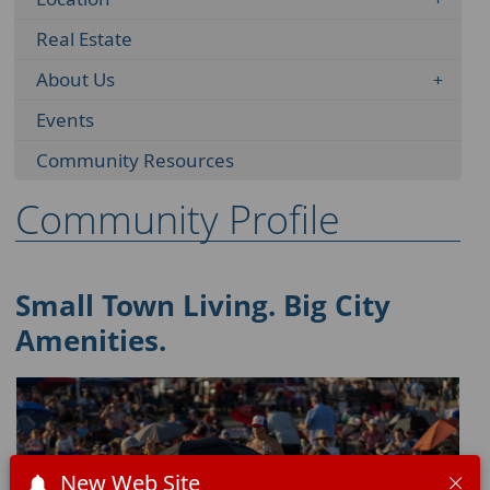
Real Estate
About Us
Events
Community Resources
Community Profile
Small Town Living. Big City
Amenities.
New Web Site