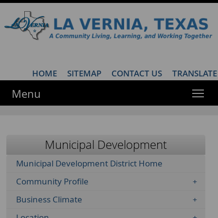
HOME
·
SITEMAP
·
CONTACT US
·
TRANSLATE
Menu
Municipal Development
Municipal Development District Home
Community Profile
Business Climate
Location