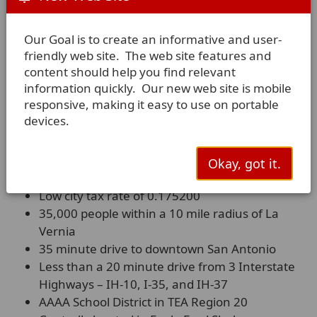
Our Goal is to create an informative and user-
friendly web site. The web site features and
content should help you find relevant
information quickly. Our new web site is mobile
responsive, making it easy to use on portable
devices.
Advantages of Living in La
Vernia
Okay, got it.
Low city tax rate of 0.175200
35,000 people within a 10 mile radius of La
Vernia
35 minute drive to downtown San Antonio
Less than a 20 minute drive from 3 Interstate
Highways – IH-10, I-35, and IH-37
AAAA School District in TEA Region 20