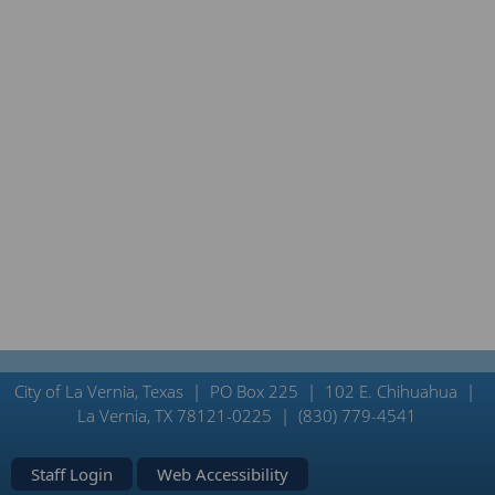
City of La Vernia, Texas | PO Box 225 | 102 E. Chihuahua |
La Vernia, TX 78121-0225 | (830) 779-4541
Staff Login
Web Accessibility