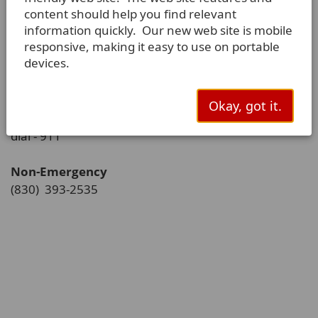
content should help you find relevant
PO Box 225
information quickly. Our new web site is mobile
La Vernia, TX 78121-0225
responsive, making it easy to use on portable
devices.
Phone:
(830) 779-4541
Okay, got it.
Police Emergency
dial - 911
Non-Emergency
(830) 393-2535