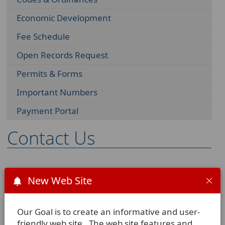
Economic Development
Fee Schedule
Open Records Request
Permits & Forms
Important Numbers
Payment Portal
Contact Us
We are located at:
New Web Site
102 E. Chihuahua
La Vernia, TX 78121-0225
Our Goal is to create an informative and user-
friendly web site. The web site features and
Our Mailing Address: