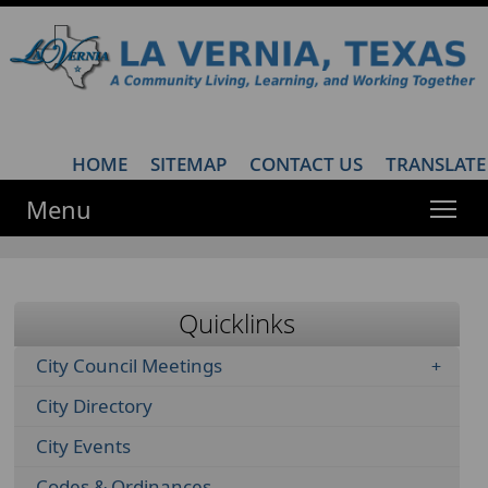
HOME
·
SITEMAP
·
CONTACT US
·
TRANSLATE
Menu
Quicklinks
City Council Meetings
City Directory
City Events
Codes & Ordinances